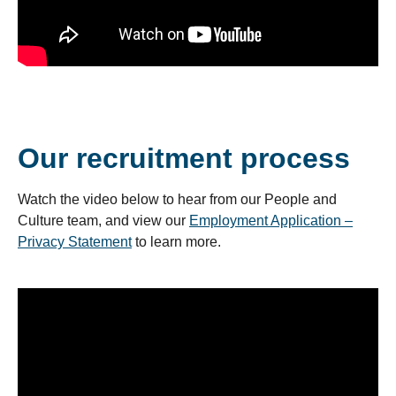
Our recruitment process
Watch the video below to hear from our People and
Culture team, and view our
Employment Application –
Privacy Statement
to learn more.