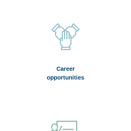
Career
opportunities