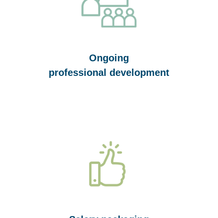
Ongoing
professional development