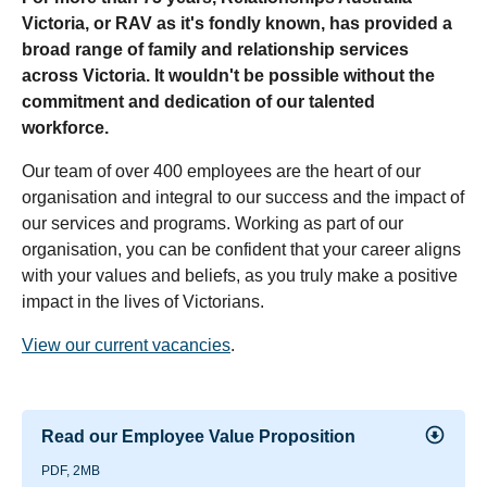
Victoria, or RAV as it's fondly known, has provided a
broad range of family and relationship services
across Victoria. It wouldn't be possible without the
commitment and dedication of our talented
workforce.
Our team of over 400 employees are the heart of our
organisation and integral to our success and the impact of
our services and programs. Working as part of our
organisation, you can be confident that your career aligns
with your values and beliefs, as you truly make a positive
impact in the lives of Victorians.
View our current vacancies
.
Read our Employee Value Proposition
PDF, 2MB