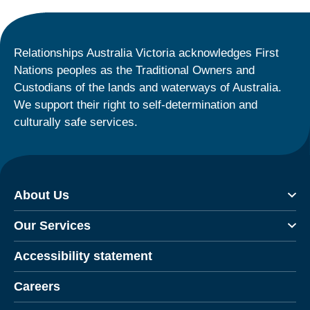
Relationships Australia Victoria acknowledges First
Nations peoples as the Traditional Owners and
Custodians of the lands and waterways of Australia.
We support their right to self-determination and
culturally safe services.
About Us
Our Services
Accessibility statement
Careers