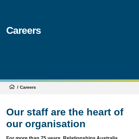
Careers
Careers
Our staff are the heart of
our organisation
For more than 75 years, Relationships Australia