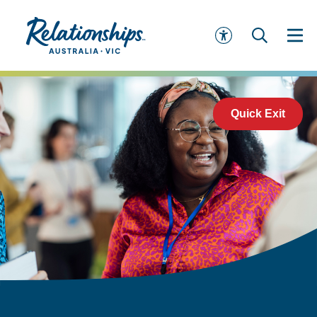
Quick Exit