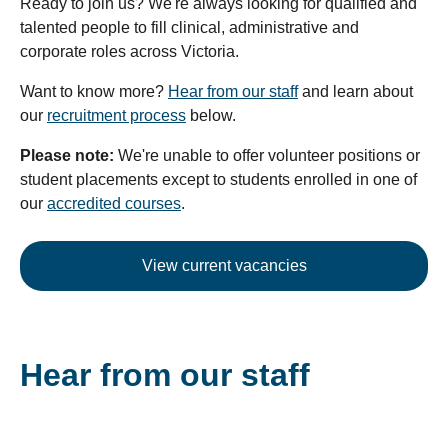
Ready to join us? We're always looking for qualified and
talented people to fill clinical, administrative and
corporate roles across Victoria.
Want to know more?
Hear from our staff
and learn about
our
recruitment process
below.
Please note:
We're unable to offer volunteer positions or
student placements except to students enrolled in one of
our
accredited courses
.
View current vacancies
Hear from our staff