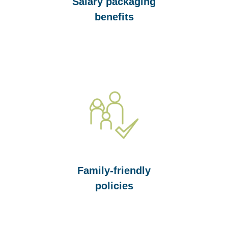
Salary packaging
benefits
Family-friendly
policies