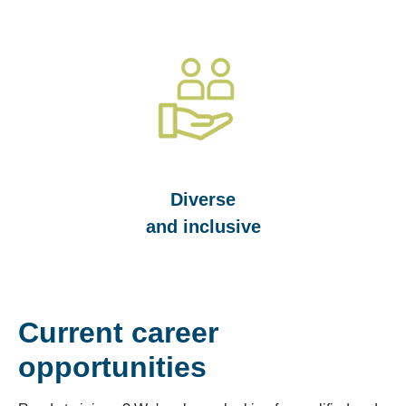
Diverse
and inclusive
Current career
opportunities