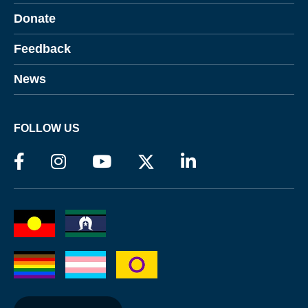
Donate
Feedback
News
FOLLOW US