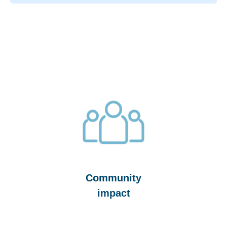
Community
impact