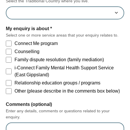
Select the Traditional Country where you live.
My enquiry is about
*
Select one or more service areas that your enquiry relates to.
Connect Me program
Counselling
Family dispute resolution (family mediation)
i-Connect Family Mental Health Support Service
(East Gippsland)
Relationship education groups / programs
Other (please describe in the comments box below)
form section
Comments (optional)
Enter any details, comments or questions related to your
enquiry.