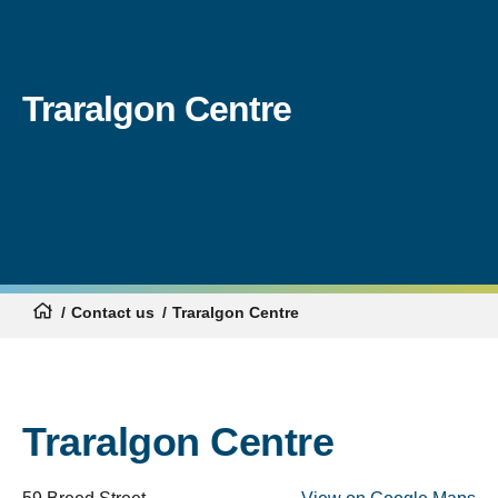
Traralgon Centre
Contact us
Traralgon Centre
Traralgon Centre