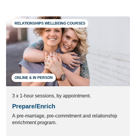
RELATIONSHIPS WELLBEING COURSES
ONLINE & IN PERSON
3 x 1-hour sessions, by appointment.
Prepare/Enrich
A pre-marriage, pre-commitment and relationship
enrichment program.