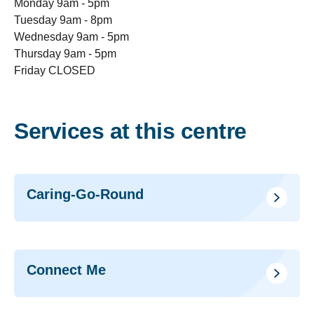
Monday 9am - 5pm
Tuesday 9am - 8pm
Wednesday 9am - 5pm
Thursday 9am - 5pm
Friday CLOSED
Services at this centre
Caring-Go-Round
Connect Me