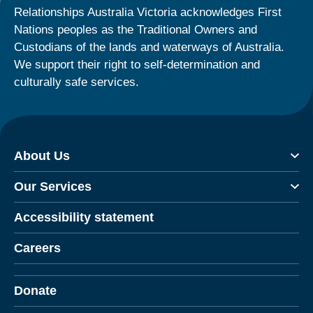
Relationships Australia Victoria acknowledges First
Nations peoples as the Traditional Owners and
Custodians of the lands and waterways of Australia.
We support their right to self-determination and
culturally safe services.
About Us
Our Services
Accessibility statement
Careers
Donate