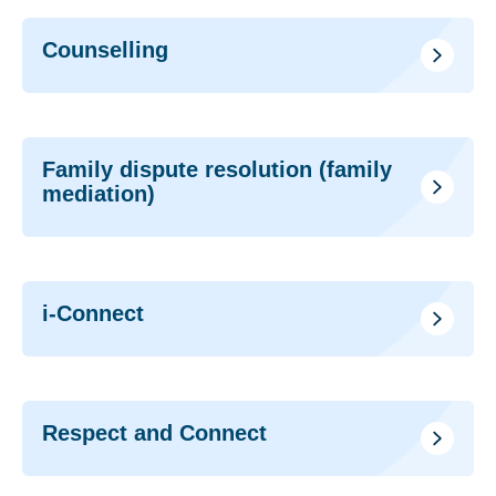
Counselling
Family dispute resolution (family
mediation)
i-Connect
Respect and Connect