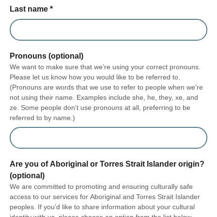
Last name
*
Pronouns (optional)
We want to make sure that we’re using your correct pronouns.
Please let us know how you would like to be referred to.
(Pronouns are words that we use to refer to people when we’re
not using their name. Examples include she, he, they, xe, and
ze. Some people don’t use pronouns at all, preferring to be
referred to by name.)
Are you of Aboriginal or Torres Strait Islander origin?
(optional)
We are committed to promoting and ensuring culturally safe
access to our services for Aboriginal and Torres Strait Islander
peoples. If you’d like to share information about your cultural
identity with us, please choose an option from the list below.