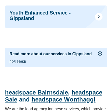
Youth Enhanced Service -
Gippsland
Read more about our services in Gippsland
PDF, 369KB
headspace Bairnsdale
,
headspace
Sale
and
headspace Wonthaggi
We are the lead agency for these services, which provide