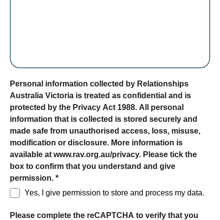
form section
Personal information collected by Relationships
Australia Victoria is treated as confidential and is
protected by the Privacy Act 1988. All personal
information that is collected is stored securely and
made safe from unauthorised access, loss, misuse,
modification or disclosure. More information is
available at www.rav.org.au/privacy. Please tick the
box to confirm that you understand and give
permission.
*
Yes, I give permission to store and process my data.
Please complete the reCAPTCHA to verify that you