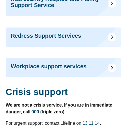
Support Service
Redress Support Services
Workplace support services
Crisis support
We are not a crisis service. If you are in immediate
danger, call
000
(triple zero).
For urgent support, contact Lifeline on
13 11 14
,