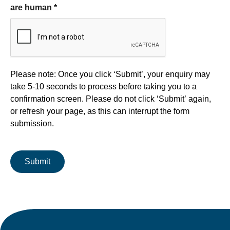
are human
*
Form processing
Please note: Once you click ‘Submit’, your enquiry may
take 5-10 seconds to process before taking you to a
confirmation screen. Please do not click ‘Submit’ again,
or refresh your page, as this can interrupt the form
submission.