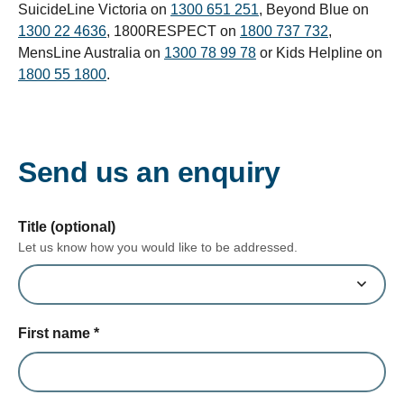
SuicideLine Victoria on
1300 651 251
, Beyond Blue on
1300 22 4636
, 1800RESPECT on
1800 737 732
,
MensLine Australia on
1300 78 99 78
or Kids Helpline on
1800 55 1800
.
Send us an enquiry
form section
Title (optional)
Let us know how you would like to be addressed.
First name
*