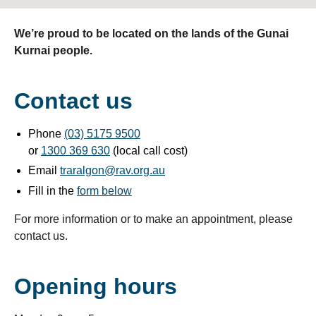
We’re proud to be located on the lands of the Gunai
Kurnai people.
Contact us
Phone
(03) 5175 9500
or
1300 369 630
(local call cost)
Email
traralgon@rav.org.au
Fill in the
form below
For more information or to make an appointment, please
contact us.
Opening hours