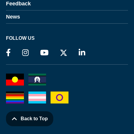
Feedback
News
FOLLOW US
Back to Top