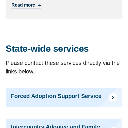
Read more
State-wide services
Please contact these services directly via the
links below.
Forced Adoption Support Service
Intercountry Adoptee and Family