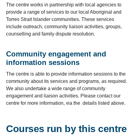
The centre works in partnership with local agencies to
provide a range of services to our local Aboriginal and
Torres Strait Islander communities. These services
include outreach, community liaison activities, groups,
counselling and family dispute resolution.
Community engagement and
information sessions
The centre is able to provide information sessions to the
community about its services and programs, as required.
We also undertake a wide range of community
engagement and liaison activities. Please contact our
centre for more information, via the details listed above.
Courses run by this centre