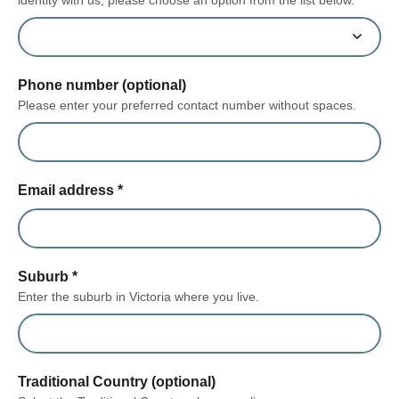
Phone number (optional)
Please enter your preferred contact number without spaces.
Email address
*
Suburb
*
Enter the suburb in Victoria where you live.
Traditional Country (optional)