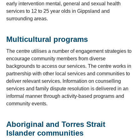
early intervention mental, general and sexual health
services to 12 to 25 year olds in Gippsland and
surrounding areas.
Multicultural programs
The centre utilises a number of engagement strategies to
encourage community members from diverse
backgrounds to access our services. The centre works in
partnership with other local services and communities to
deliver relevant services. Information on counselling
services and family dispute resolution is delivered in an
informal manner through activity-based programs and
community events.
Aboriginal and Torres Strait
Islander communities