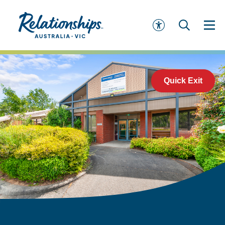
Quick Exit