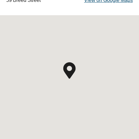
59 Breed Street
View on Google Maps