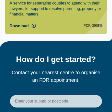
A service for separating couples to attend with their
lawyers, for support to resolve parenting, property or
financial matters.
PDF, 390KB
Download
How do I get started?
Contact your nearest centre to organise
an FDR appointment.
Enter your postcode or suburb t