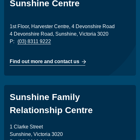
Sunshine Centre
1st Floor, Harvester Centre, 4 Devonshire Road
4 Devonshire Road, Sunshine, Victoria 3020
P:
(03) 8311 9222
Find out more and contact us
Sunshine Family
Relationship Centre
1 Clarke Street
Sunshine, Victoria 3020