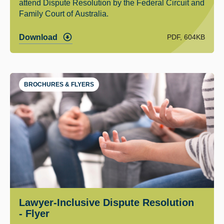
attend Dispute Resolution by the Federal Circuit and
Family Court of Australia.
PDF, 604KB
Download
BROCHURES & FLYERS
Lawyer-Inclusive Dispute Resolution
- Flyer