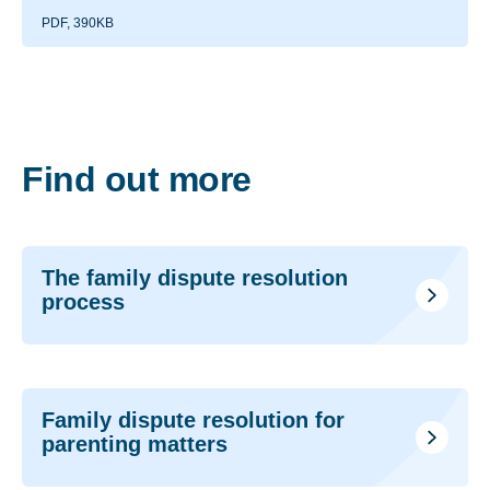
PDF, 390KB
Find out more
The family dispute resolution
process
Family dispute resolution for
parenting matters