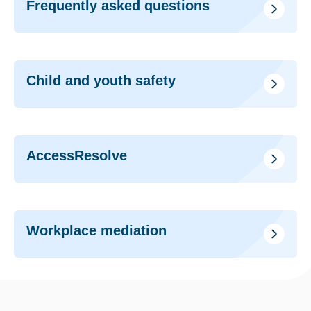
Frequently asked questions
Child and youth safety
AccessResolve
Workplace mediation