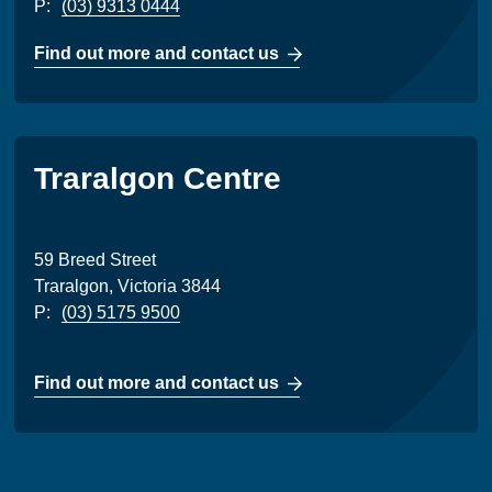
P:
(03) 9313 0444
Find out more and contact us
Traralgon Centre
59 Breed Street
Traralgon, Victoria 3844
P:
(03) 5175 9500
Find out more and contact us