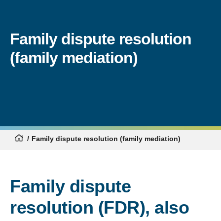
Family dispute resolution
(family mediation)
Family dispute resolution (family mediation)
Family dispute
resolution (FDR), also