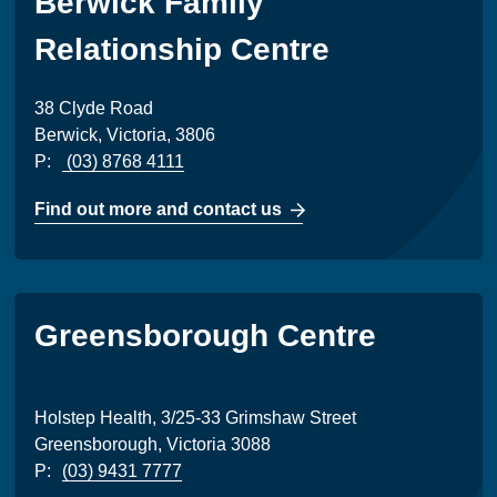
Berwick Family
Relationship Centre
38 Clyde Road
Berwick, Victoria, 3806
P:
(03) 8768 4111
Find out more and contact us
Greensborough Centre
Holstep Health, 3/25-33 Grimshaw Street
Greensborough, Victoria 3088
P:
(03) 9431 7777