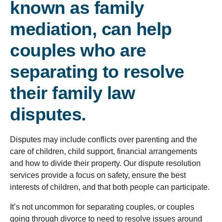
known as family
mediation, can help
couples who are
separating to resolve
their family law
disputes.
Disputes may include conflicts over parenting and the
care of children, child support, financial arrangements
and how to divide their property. Our dispute resolution
services provide a focus on safety, ensure the best
interests of children, and that both people can participate.
It’s not uncommon for separating couples, or couples
going through divorce to need to resolve issues around