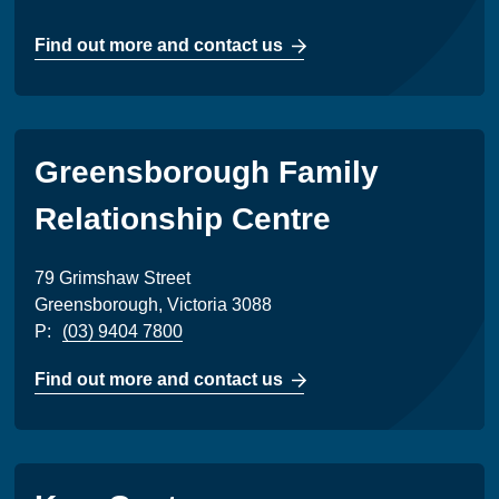
Find out more and contact us
Greensborough Family
Relationship Centre
79 Grimshaw Street
Greensborough, Victoria 3088
P:
(03) 9404 7800
Find out more and contact us