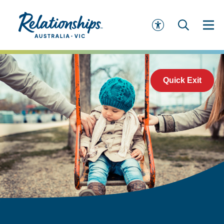
Quick Exit