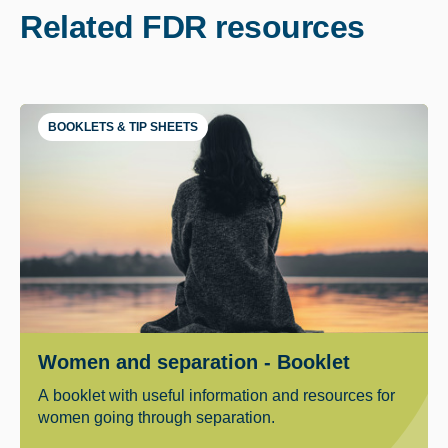
Related FDR resources
BOOKLETS & TIP SHEETS
Women and separation - Booklet
A booklet with useful information and resources for
women going through separation.