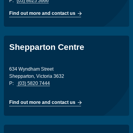
P:
(03) 8625 3666
Find out more and contact us
Shepparton Centre
634 Wyndham Street
Shepparton, Victoria 3632
P:
(03) 5820 7444
Find out more and contact us