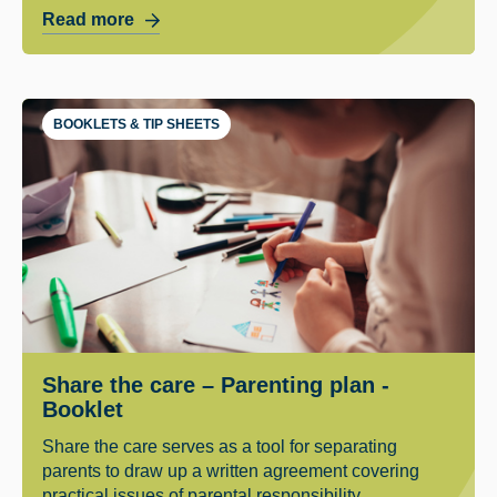
Read more
BOOKLETS & TIP SHEETS
Share the care – Parenting plan -
Booklet
Share the care serves as a tool for separating
parents to draw up a written agreement covering
practical issues of parental responsibility.