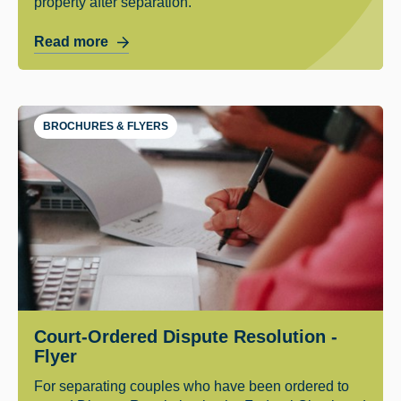
property after separation.
Read more
BROCHURES & FLYERS
Court-Ordered Dispute Resolution -
Flyer
For separating couples who have been ordered to