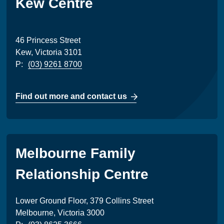
Kew Centre
46 Princess Street
Kew, Victoria 3101
P:
(03) 9261 8700
Find out more and contact us
Melbourne Family
Relationship Centre
Lower Ground Floor, 379 Collins Street
Melbourne, Victoria 3000