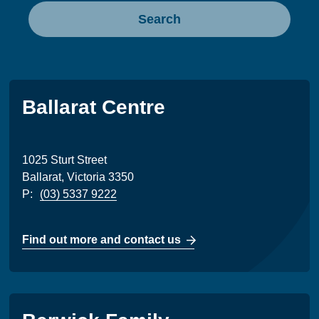
Search
Ballarat Centre
1025 Sturt Street
Ballarat, Victoria 3350
P:
(03) 5337 9222
Find out more and contact us