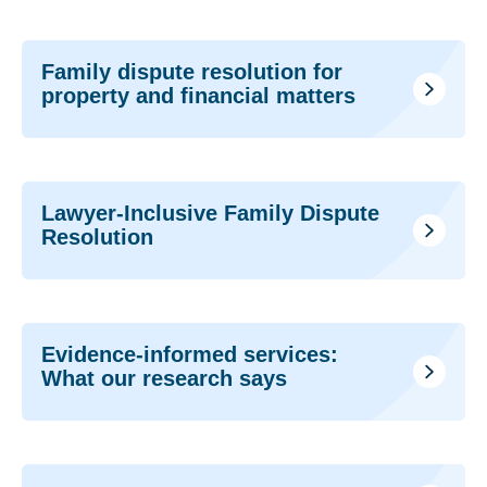
Family dispute resolution for
property and financial matters
Lawyer-Inclusive Family Dispute
Resolution
Evidence-informed services:
What our research says