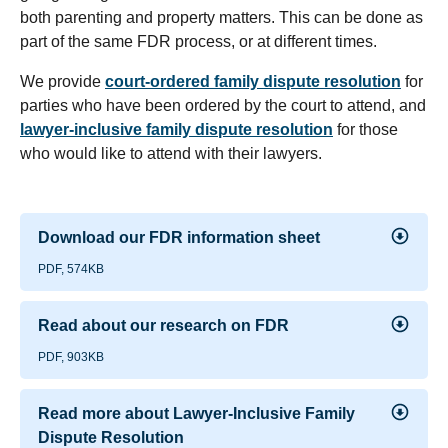
both parenting and property matters. This can be done as
part of the same FDR process, or at different times.
We provide
court-ordered family dispute resolution
for
parties who have been ordered by the court to attend, and
lawyer-inclusive family dispute resolution
for those
who would like to attend with their lawyers.
Download our FDR information sheet
PDF, 574KB
Read about our research on FDR
PDF, 903KB
Read more about Lawyer-Inclusive Family
Dispute Resolution