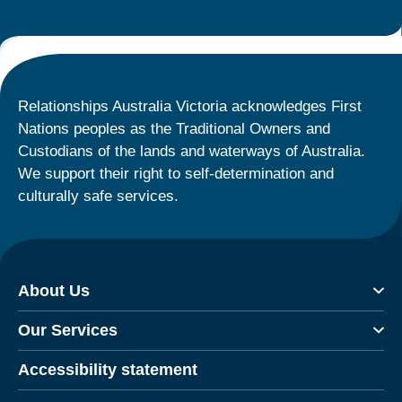
Relationships Australia Victoria acknowledges First
Nations peoples as the Traditional Owners and
Custodians of the lands and waterways of Australia.
We support their right to self-determination and
culturally safe services.
About Us
Our Services
Accessibility statement