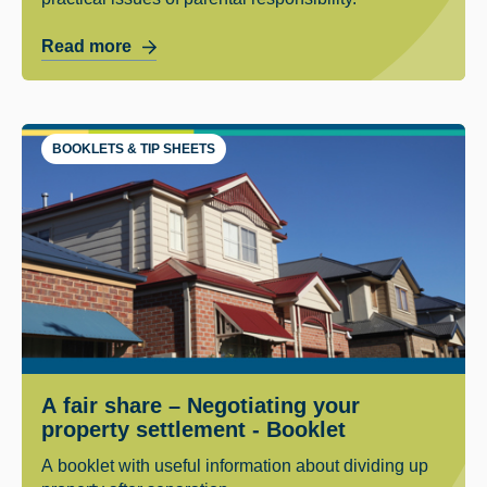
Read more
BOOKLETS & TIP SHEETS
A fair share – Negotiating your
property settlement - Booklet
A booklet with useful information about dividing up