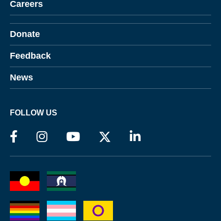
Careers
Donate
Feedback
News
FOLLOW US