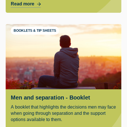
Read more
BOOKLETS & TIP SHEETS
Men and separation - Booklet
A booklet that highlights the decisions men may face
when going through separation and the support
options available to them.