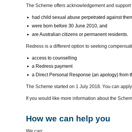
The Scheme offers acknowledgement and support 
had child sexual abuse perpetrated against them 
were born before 30 June 2010, and
are Australian citizens or permanent residents.
Redress is a different option to seeking compensa
access to counselling
a Redress payment
a Direct Personal Response (an apology) from the
The Scheme started on 1 July 2018. You can apply 
If you would like more information about the Schem
How we can help you
We can: