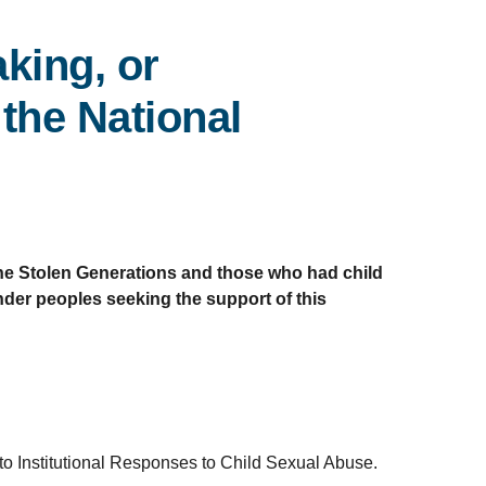
king, or
the National
 the Stolen Generations and those who had child
ander peoples seeking the support of this
 Institutional Responses to Child Sexual Abuse.