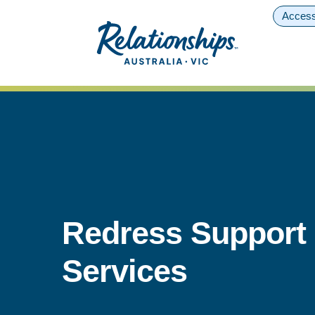
Access
Redress Support
Services