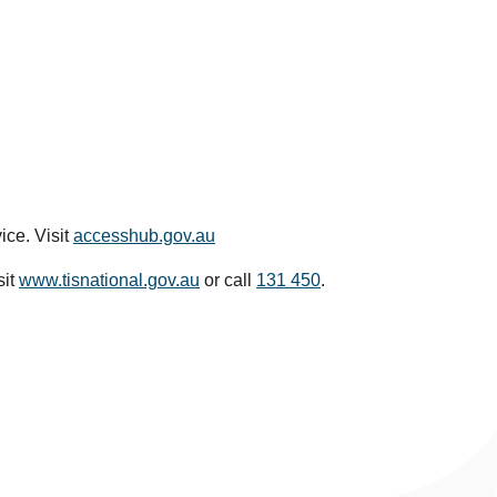
ice. Visit
accesshub.gov.au
sit
www.tisnational.gov.au
or call
131 450
.