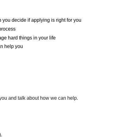
you decide if applying is right for you
 process
ge hard things in your life
an help you
l you and talk about how we can help.
.