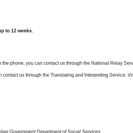
up to 12 weeks.
 on the phone, you can contact us through the National Relay Serv
 contact us through the Translating and Interpreting Service. Vi
alian Government Department of Social Services.