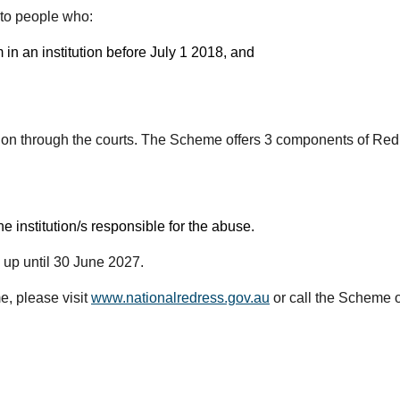
to people who:
in an institution before July 1 2018, and
tion through the courts. The Scheme offers 3 components of Red
 institution/s responsible for the abuse.
up until 30 June 2027.
e, please visit
www.nationalredress.gov.au
or call the Scheme