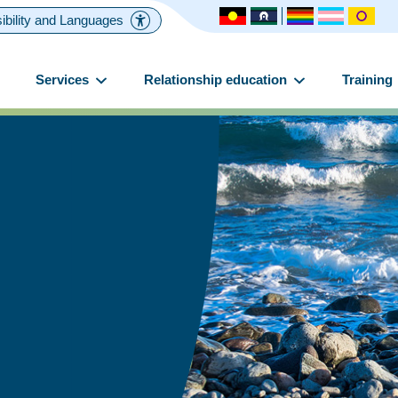
ibility and Languages
Services
Relationship education
Training