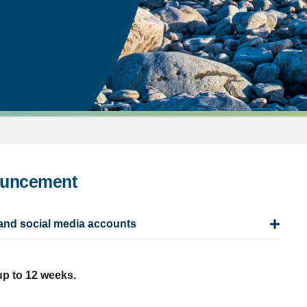
ouncement
and social media accounts
up to 12 weeks.