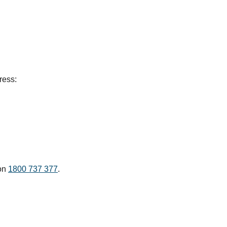
ress:
 on
1800 737 377
.