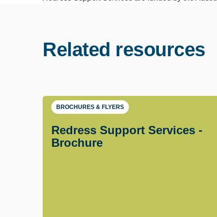
Related resources
BROCHURES & FLYERS
Redress Support Services -
Brochure