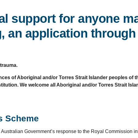
al support for anyone ma
 an application through 
 trauma.
ces of Aboriginal and/or Torres Strait Islander peoples of
itution. We welcome all Aboriginal and/or Torres Strait Isl
ss Scheme
Australian Government’s response to the Royal Commission into