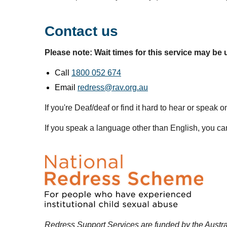
Contact us
Please note: Wait times for this service may be 
Call
1800 052 674
Email
redress@rav.org.au
If you're Deaf/deaf or find it hard to hear or speak
If you speak a language other than English, you can
Redress Support Services are funded by the Austr