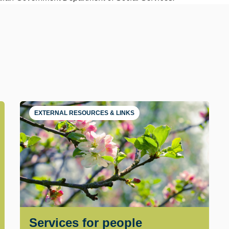
EXTERNAL RESOURCES & LINKS
Services for people