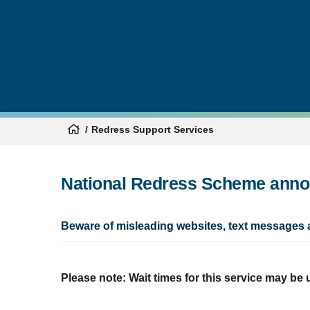
Redress Support Services
National Redress Scheme ann
Beware of misleading websites, text messages 
Please note: Wait times for this service may be 