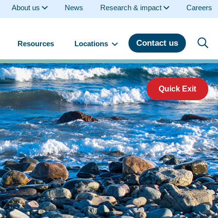
About us
News
Research & impact
Careers
Contact us
Resources
Locations
Quick Exit