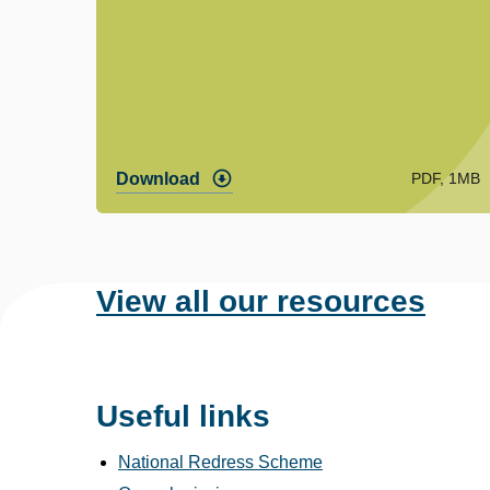
PDF, 1MB
Download
View all our resources
Useful links
National Redress Scheme