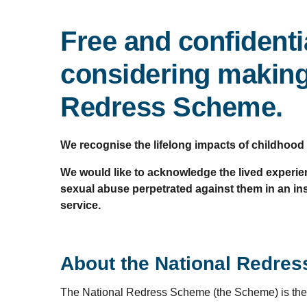
Free and confidenti
considering making,
Redress Scheme.
We recognise the lifelong impacts of childhood
We would like to acknowledge the lived experien
sexual abuse perpetrated against them in an inst
service.
About the National Redre
The National Redress Scheme (the Scheme) is the 