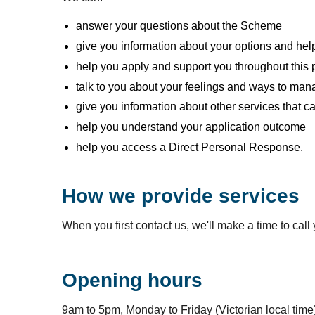
answer your questions about the Scheme
give you information about your options and help 
help you apply and support you throughout this
talk to you about your feelings and ways to mana
give you information about other services that c
help you understand your application outcome
help you access a Direct Personal Response.
How we provide services
When you first contact us, we'll make a time to cal
Opening hours
9am to 5pm, Monday to Friday (Victorian local time)