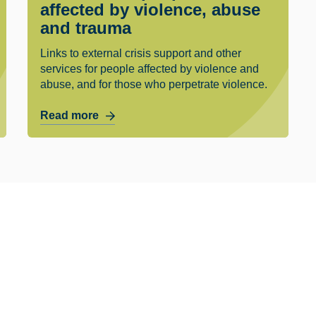
affected by violence, abuse
and trauma
Links to external crisis support and other
services for people affected by violence and
abuse, and for those who perpetrate violence.
Read more