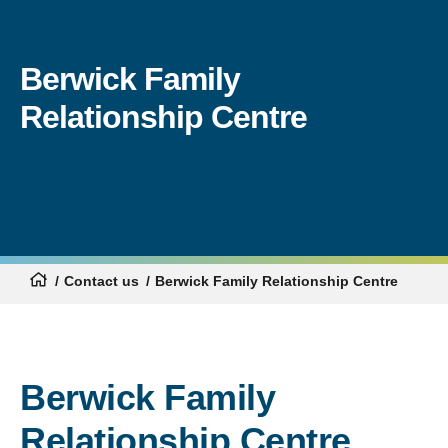
Berwick Family
Relationship Centre
Contact us
Berwick Family Relationship Centre
Berwick Family
Relationship Centre