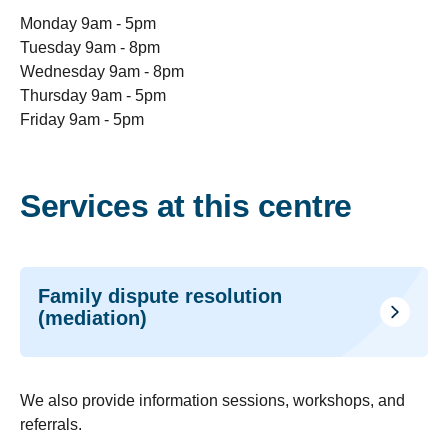
Monday 9am - 5pm
Tuesday 9am - 8pm
Wednesday 9am - 8pm
Thursday 9am - 5pm
Friday 9am - 5pm
Services at this centre
Family dispute resolution
(mediation)
We also provide i
nformation sessions, workshops, and
referrals.