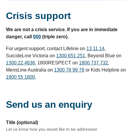
Crisis support
We are not a crisis service. If you are in immediate
danger, call
000
(triple zero).
For urgent support, contact Lifeline on
13 11 14
,
SuicideLine Victoria on
1300 651 251
, Beyond Blue on
1300 22 4636
, 1800RESPECT on
1800 737 732
,
MensLine Australia on
1300 78 99 78
or Kids Helpline on
1800 55 1800
.
Send us an enquiry
form section
Title (optional)
Let us know how you would like to be addressed.