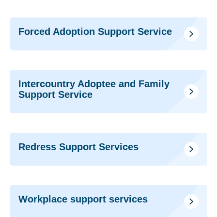
Forced Adoption Support Service
Intercountry Adoptee and Family
Support Service
Redress Support Services
Workplace support services