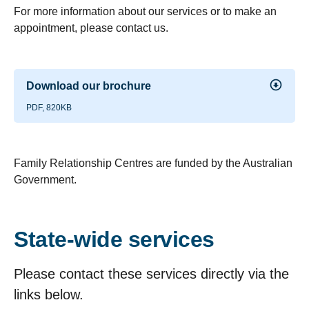
For more information about our services or to make an
appointment, please contact us.
Download our brochure
PDF, 820KB
Family Relationship Centres are funded by the Australian
Government.
State-wide services
Please contact these services directly via the
links below.