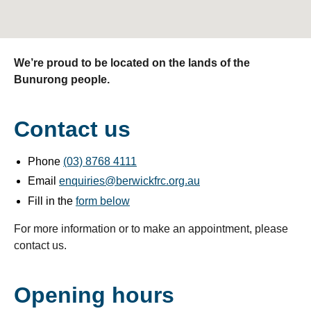
We’re proud to be located on the lands of the
Bunurong people.
Contact us
Phone
(03) 8768 4111
Email
enquiries@berwickfrc.org.au
Fill in the
form below
For more information or to make an appointment, please
contact us.
Opening hours