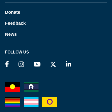
Donate
Feedback
News
FOLLOW US