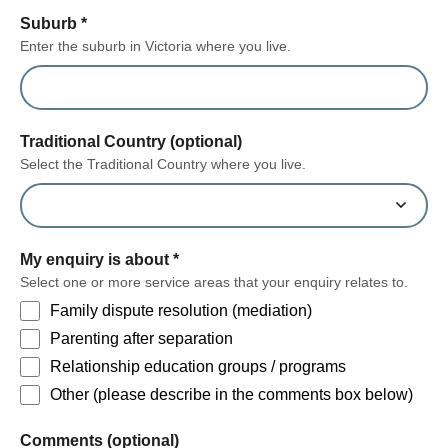
Suburb
*
Enter the suburb in Victoria where you live.
Traditional Country (optional)
Select the Traditional Country where you live.
My enquiry is about
*
Select one or more service areas that your enquiry relates to.
Family dispute resolution (mediation)
Parenting after separation
Relationship education groups / programs
Other (please describe in the comments box below)
form section
Comments (optional)