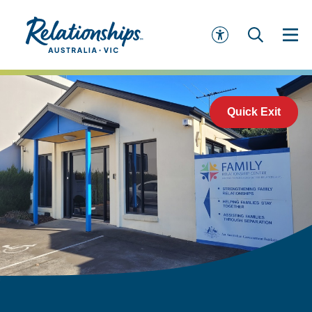
Quick Exit