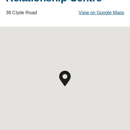
38 Clyde Road
View on Google Maps