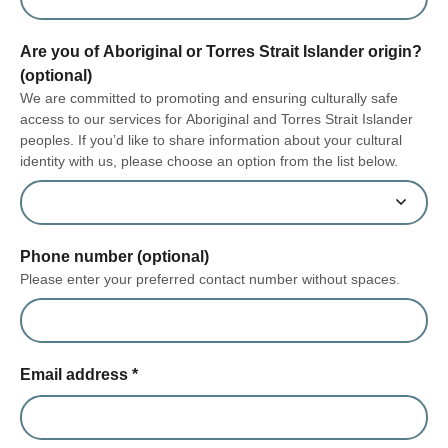
Are you of Aboriginal or Torres Strait Islander origin?
(optional)
We are committed to promoting and ensuring culturally safe
access to our services for Aboriginal and Torres Strait Islander
peoples. If you’d like to share information about your cultural
identity with us, please choose an option from the list below.
Phone number (optional)
Please enter your preferred contact number without spaces.
Email address
*