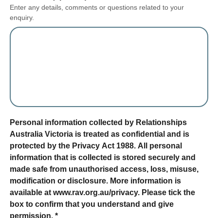
Enter any details, comments or questions related to your
enquiry.
form section
Personal information collected by Relationships
Australia Victoria is treated as confidential and is
protected by the Privacy Act 1988. All personal
information that is collected is stored securely and
made safe from unauthorised access, loss, misuse,
modification or disclosure. More information is
available at www.rav.org.au/privacy. Please tick the
box to confirm that you understand and give
permission.
*