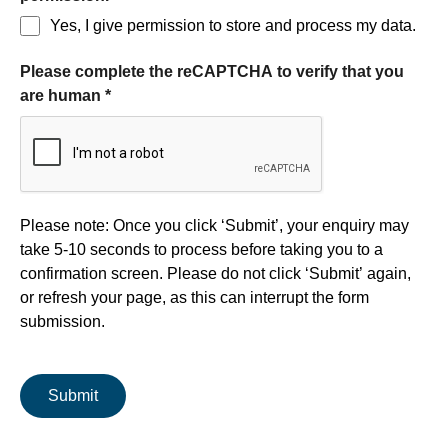
Yes, I give permission to store and process my data.
Please complete the reCAPTCHA to verify that you
are human
*
Form processing
Please note: Once you click ‘Submit’, your enquiry may
take 5-10 seconds to process before taking you to a
confirmation screen. Please do not click ‘Submit’ again,
or refresh your page, as this can interrupt the form
submission.