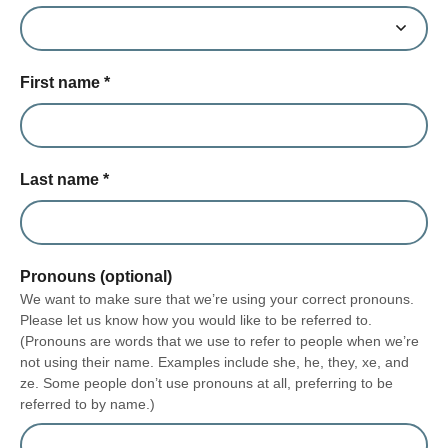
First name
*
Last name
*
Pronouns (optional)
We want to make sure that we’re using your correct pronouns.
Please let us know how you would like to be referred to.
(Pronouns are words that we use to refer to people when we’re
not using their name. Examples include she, he, they, xe, and
ze. Some people don’t use pronouns at all, preferring to be
referred to by name.)