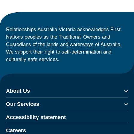
Relationships Australia Victoria acknowledges First
Nations peoples as the Traditional Owners and
Custodians of the lands and waterways of Australia.
We support their right to self-determination and
culturally safe services.
About Us
Our Services
Accessibility statement
Careers