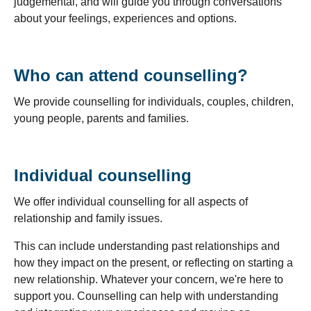
judgemental, and will guide you through conversations
about your feelings, experiences and options.
Who can attend counselling?
We provide counselling for individuals, couples, children,
young people, parents and families.
Individual counselling
We offer individual counselling for all aspects of
relationship and family issues.
This can include understanding past relationships and
how they impact on the present, or reflecting on starting a
new relationship. Whatever your concern, we're here to
support you. Counselling can help with understanding