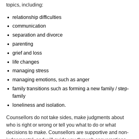
topics, including:
relationship difficulties
communication
separation and divorce
parenting
grief and loss
life changes
managing stress
managing emotions, such as anger
family transitions such as forming a new family / step-
family
loneliness and isolation.
Counsellors do not take sides, make judgments about
who is right or wrong or tell you what to do or what
decisions to make. Counsellors are supportive and non-