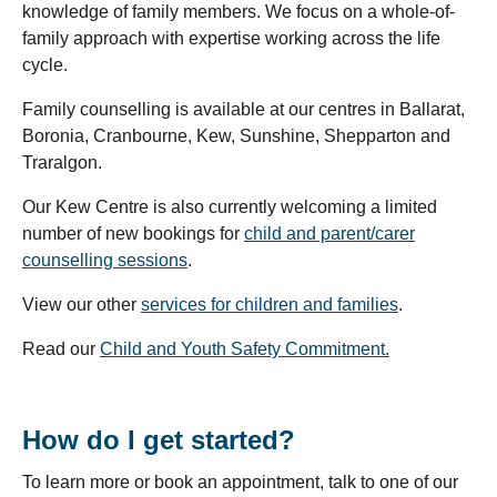
knowledge of family members. We focus on a whole-of-
family approach with expertise working across the life
cycle.
Family counselling is available at our centres in Ballarat,
Boronia, Cranbourne, Kew, Sunshine, Shepparton and
Traralgon.
Our Kew Centre is also currently welcoming a limited
number of new bookings for
child and parent/carer
counselling sessions
.
View our other
services for children and families
.
Read our
Child and Youth Safety Commitment.
How do I get started?
To learn more or book an appointment, talk to one of our