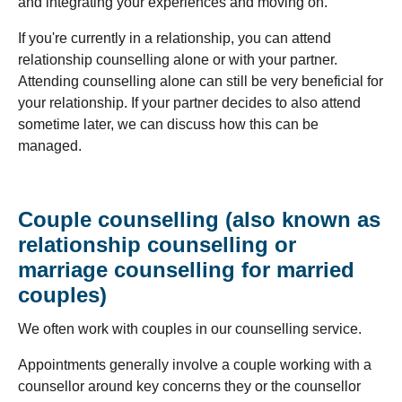
and integrating your experiences and moving on.
If you're currently in a relationship, you can attend
relationship counselling alone or with your partner.
Attending counselling alone can still be very beneficial for
your relationship. If your partner decides to also attend
sometime later, we can discuss how this can be
managed.
Couple counselling (also known as
relationship counselling or
marriage counselling for married
couples)
We often work with couples in our counselling service.
Appointments generally involve a couple working with a
counsellor around key concerns they or the counsellor