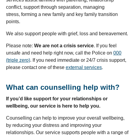
conflict, support through separation, managing
stress, forming a new family and key family transition
points.
We also support people with grief, loss and bereavement.
Please note:
We are
not a crisis service
. If you feel
unsafe and need help right now, call the Police on
000
(triple zero)
. If you need immediate or 24/7 crisis support,
please contact one of these
external services
.
What can counselling help with?
If you’d like support for your relationships or
wellbeing, our service is here to help you.
Counselling can help to improve your overall wellbeing,
by reducing your distress and improving your
relationships. Our service supports people with a range of