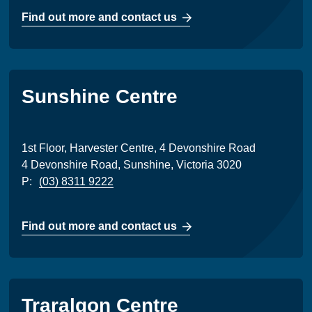
Find out more and contact us
Sunshine Centre
1st Floor, Harvester Centre, 4 Devonshire Road
4 Devonshire Road, Sunshine, Victoria 3020
P:
(03) 8311 9222
Find out more and contact us
Traralgon Centre