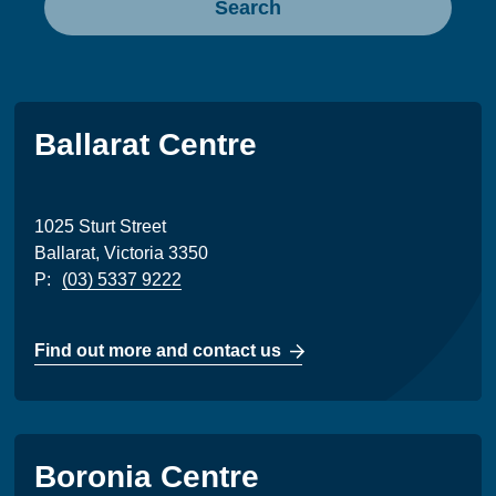
Search
Ballarat Centre
1025 Sturt Street
Ballarat, Victoria 3350
P:
(03) 5337 9222
Find out more and contact us
Boronia Centre