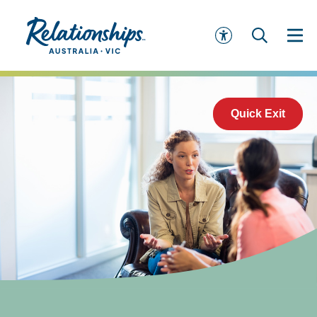
Quick Exit