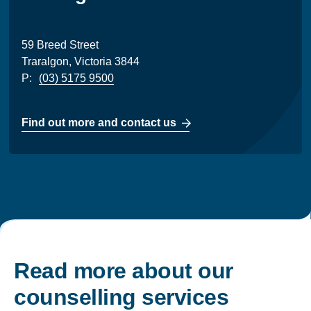
59 Breed Street
Traralgon, Victoria 3844
P:
(03) 5175 9500
Find out more and contact us
Read more about our
counselling services