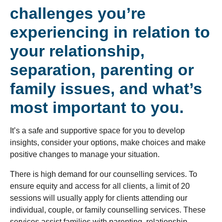
challenges you’re
experiencing in relation to
your relationship,
separation, parenting or
family issues, and what’s
most important to you.
It’s a safe and supportive space for you to develop
insights, consider your options, make choices and make
positive changes to manage your situation.
There is high demand for our counselling services. To
ensure equity and access for all clients, a limit of 20
sessions will usually apply for clients attending our
individual, couple, or family counselling services. These
services assist families with parenting, relationship