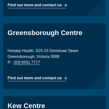
Find out more and contact us
Greensborough Centre
Holstep Health, 3/25-33 Grimshaw Street
Greensborough, Victoria 3088
P:
(03) 9431 7777
Find out more and contact us
Kew Centre