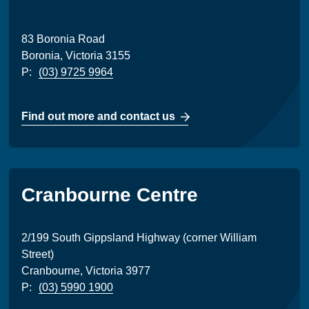
83 Boronia Road
Boronia, Victoria 3155
P:
(03) 9725 9964
Find out more and contact us
Cranbourne Centre
2/199 South Gippsland Highway (corner William
Street)
Cranbourne, Victoria 3977
P:
(03) 5990 1900