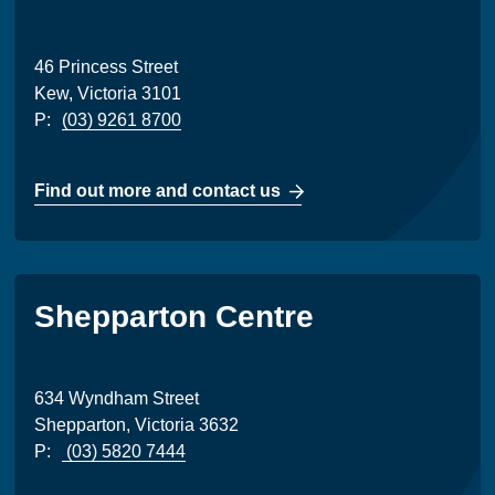
46 Princess Street
Kew, Victoria 3101
P:
(03) 9261 8700
Find out more and contact us
Shepparton Centre
634 Wyndham Street
Shepparton, Victoria 3632
P:
(03) 5820 7444