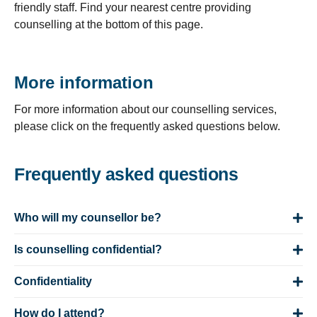
friendly staff. Find your nearest centre providing
counselling at the bottom of this page.
More information
For more information about our counselling services,
please click on the frequently asked questions below.
Frequently asked questions
Who will my counsellor be?
Is counselling confidential?
Confidentiality
How do I attend?