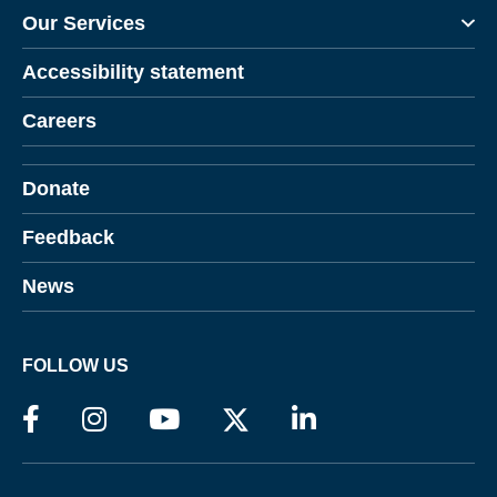
Our Services
Accessibility statement
Careers
Donate
Feedback
News
FOLLOW US