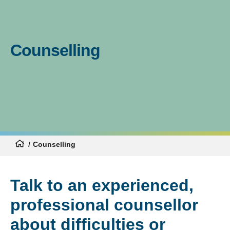
Counselling
Counselling
Talk to an experienced,
professional counsellor
about difficulties or