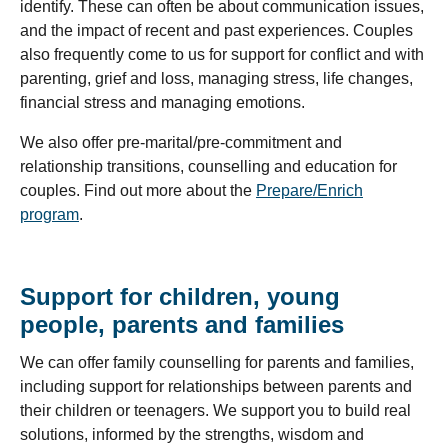
identify. These can often be about communication issues,
and the impact of recent and past experiences. Couples
also frequently come to us for support for conflict and with
parenting, grief and loss, managing stress, life changes,
financial stress and managing emotions.
We also offer pre-marital/pre-commitment and
relationship transitions, counselling and education for
couples. Find out more about the
Prepare/Enrich
program
.
Support for children, young
people, parents and families
We can offer family counselling for parents and families,
including support for relationships between parents and
their children or teenagers. We support you to build real
solutions, informed by the strengths, wisdom and