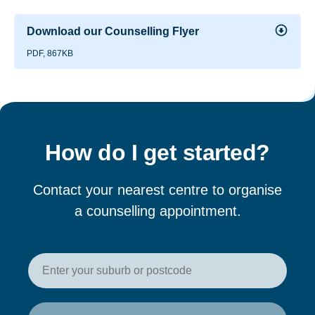
Download our Counselling Flyer
PDF, 867KB
How do I get started?
Contact your nearest centre to organise
a counselling appointment.
Enter your postcode or suburb t