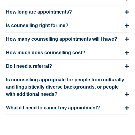
How long are appointments?
Is counselling right for me?
How many counselling appointments will I have?
How much does counselling cost?
Do I need a referral?
Is counselling appropriate for people from culturally
and linguistically diverse backgrounds, or people
with additional needs?
What if I need to cancel my appointment?