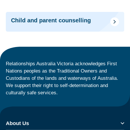
Child and parent counselling
Relationships Australia Victoria acknowledges First
Nations peoples as the Traditional Owners and
Custodians of the lands and waterways of Australia.
We support their right to self-determination and
culturally safe services.
About Us