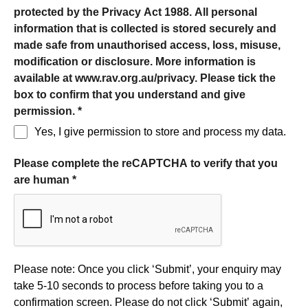
protected by the Privacy Act 1988. All personal
information that is collected is stored securely and
made safe from unauthorised access, loss, misuse,
modification or disclosure. More information is
available at www.rav.org.au/privacy. Please tick the
box to confirm that you understand and give
permission.
*
Yes, I give permission to store and process my data.
Please complete the reCAPTCHA to verify that you
are human
*
Form processing
Please note: Once you click ‘Submit’, your enquiry may
take 5-10 seconds to process before taking you to a
confirmation screen. Please do not click ‘Submit’ again,