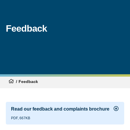
Feedback
Feedback
Read our feedback and complaints brochure
PDF, 667KB