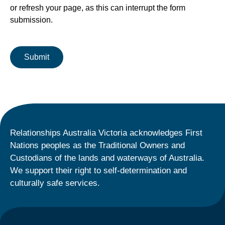
or refresh your page, as this can interrupt the form
submission.
Relationships Australia Victoria acknowledges First
Nations peoples as the Traditional Owners and
Custodians of the lands and waterways of Australia.
We support their right to self-determination and
culturally safe services.