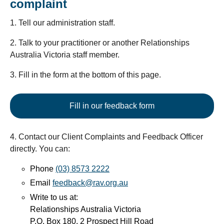
complaint
1. Tell our administration staff.
2. Talk to your practitioner or another Relationships
Australia Victoria staff member.
3. Fill in the form at the bottom of this page.
Fill in our feedback form
4. Contact our Client Complaints and Feedback Officer
directly. You can:
Phone
(03) 8573 2222
Email
feedback@rav.org.au
Write to us at:
Relationships Australia Victoria
P.O. Box 180, 2 Prospect Hill Road