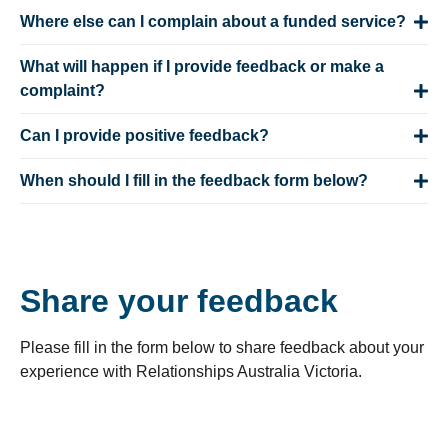
Where else can I complain about a funded service?
What will happen if I provide feedback or make a
complaint?
Can I provide positive feedback?
When should I fill in the feedback form below?
Share your feedback
Please fill in the form below to share feedback about your
experience with Relationships Australia Victoria.