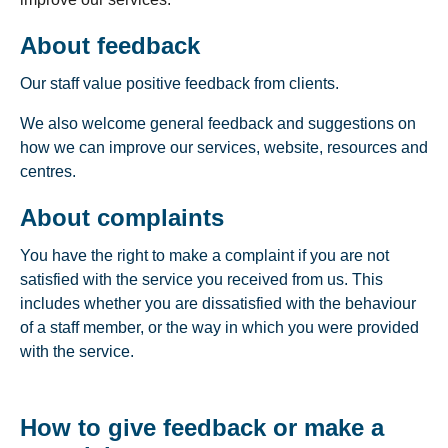
About feedback
Our staff value positive feedback from clients.
We also welcome general feedback and suggestions on
how we can improve our services, website, resources and
centres.
About complaints
You have the right to make a complaint if you are not
satisfied with the service you received from us. This
includes whether you are dissatisfied with the behaviour
of a staff member, or the way in which you were provided
with the service.
How to give feedback or make a