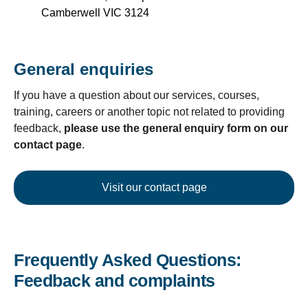
Camberwell VIC 3124
General enquiries
If you have a question about our services, courses,
training, careers or another topic not related to providing
feedback,
please use the general enquiry form on our
contact page
.
Visit our contact page
Frequently Asked Questions:
Feedback and complaints