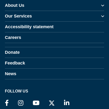
About Us
Our Services
Accessibility statement
Careers
Donate
Feedback
News
FOLLOW US