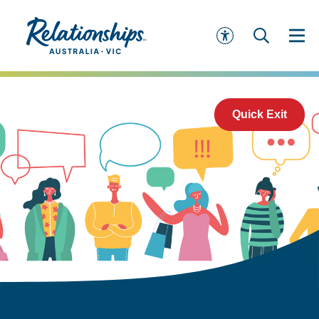
Quick Exit