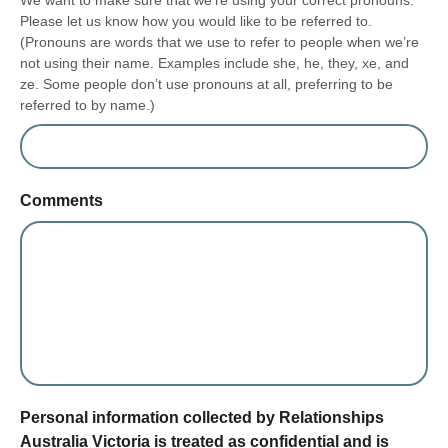
We want to make sure that we’re using your correct pronouns.
Please let us know how you would like to be referred to.
(Pronouns are words that we use to refer to people when we’re
not using their name. Examples include she, he, they, xe, and
ze. Some people don’t use pronouns at all, preferring to be
referred to by name.)
Comments
form section
Personal information collected by Relationships
Australia Victoria is treated as confidential and is