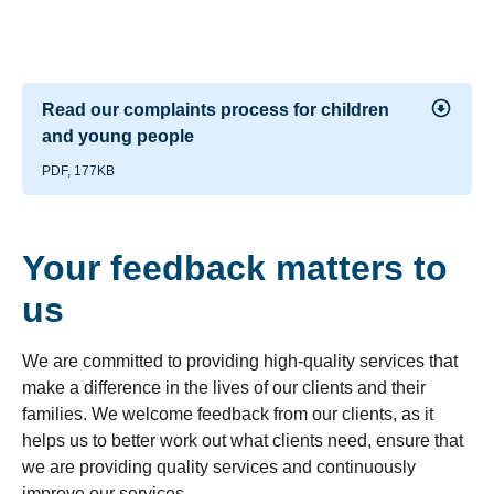
Read our complaints process for children
and young people
PDF, 177KB
Your feedback matters to
us
We are committed to providing high-quality services that
make a difference in the lives of our clients and their
families. We welcome feedback from our clients, as it
helps us to better work out what clients need, ensure that
we are providing quality services and continuously
improve our services.