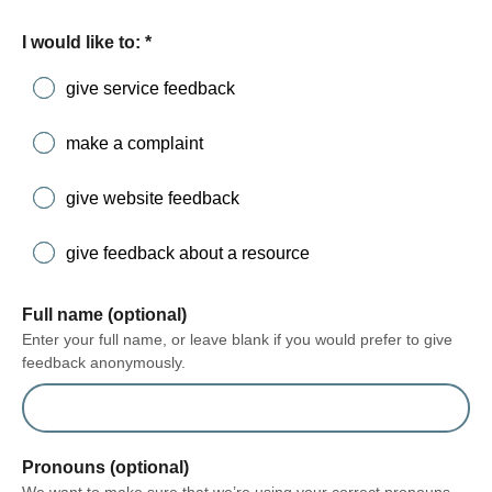
form section
I would like to:
*
give service feedback
make a complaint
give website feedback
give feedback about a resource
Full name (optional)
Enter your full name, or leave blank if you would prefer to give
feedback anonymously.
Pronouns (optional)