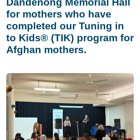
Dandenong Memorial Hall
for mothers who have
completed our Tuning in
to Kids® (TIK) program for
Afghan mothers.