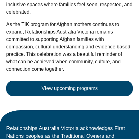
inclusive spaces where families feel seen, respected, and
celebrated.
As the TIK program for Afghan mothers continues to
expand, Relationships Australia Victoria remains
committed to supporting Afghan families with
compassion, cultural understanding and evidence based
practice. This celebration was a beautiful reminder of
what can be achieved when community, culture, and
connection come together.
View upcoming programs
Relationships Australia Victoria acknowledges First
Nations peoples as the Traditional Owners and