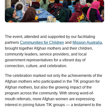
The event, attended and supported by our facilitating
partners
Communities for Children
and
Mission Australia
,
brought together Afghan mothers and their children,
community leaders, service providers, and local
government representatives for a vibrant day of
connection, culture, and celebration.
The celebration marked not only the achievements of the
Afghan mothers who participated in the TIK program for
Afghan mothers, but also the growing impact of the
program across the community. With strong word-of-
mouth referrals, more Afghan women are expressing
interest in joining future TIK groups — a testament to the