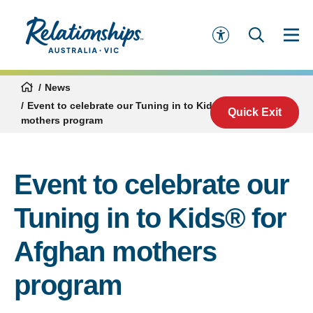
News
Event to celebrate our Tuning in to Kids® for Afghan
Quick Exit
mothers program
Event to celebrate our
Tuning in to Kids® for
Afghan mothers
program