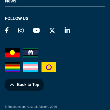
News
FOLLOW US
Back to Top
© Relationships Australia Victoria 2026