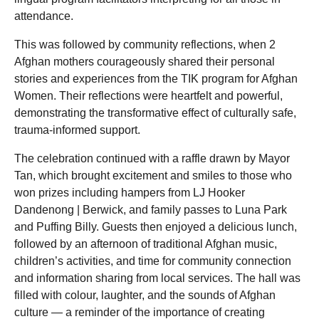
attendance.
This was followed by community reflections, when 2
Afghan mothers courageously shared their personal
stories and experiences from the TIK program for Afghan
Women. Their reflections were heartfelt and powerful,
demonstrating the transformative effect of culturally safe,
trauma-informed support.
The celebration continued with a raffle drawn by Mayor
Tan, which brought excitement and smiles to those who
won prizes including hampers from LJ Hooker
Dandenong | Berwick, and family passes to Luna Park
and Puffing Billy. Guests then enjoyed a delicious lunch,
followed by an afternoon of traditional Afghan music,
children’s activities, and time for community connection
and information sharing from local services. The hall was
filled with colour, laughter, and the sounds of Afghan
culture — a reminder of the importance of creating