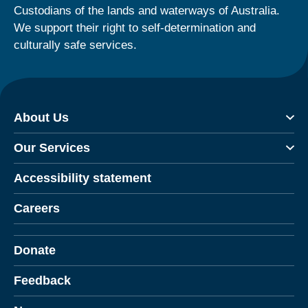
Custodians of the lands and waterways of Australia.
We support their right to self-determination and
culturally safe services.
About Us
Our Services
Accessibility statement
Careers
Donate
Feedback