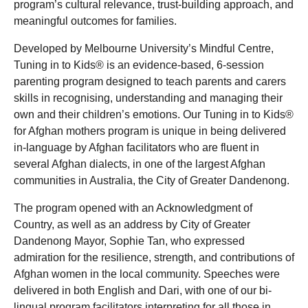
program’s cultural relevance, trust-building approach, and
meaningful outcomes for families.
Developed by Melbourne University’s Mindful Centre,
Tuning in to Kids® is an evidence-based, 6-session
parenting program designed to teach parents and carers
skills in recognising, understanding and managing their
own and their children’s emotions. Our Tuning in to Kids®
for Afghan mothers program is unique in being delivered
in-language by Afghan facilitators who are fluent in
several Afghan dialects, in one of the largest Afghan
communities in Australia, the City of Greater Dandenong.
The program opened with an Acknowledgment of
Country, as well as an address by City of Greater
Dandenong Mayor, Sophie Tan, who expressed
admiration for the resilience, strength, and contributions of
Afghan women in the local community. Speeches were
delivered in both English and Dari, with one of our bi-
lingual program facilitators interpreting for all those in