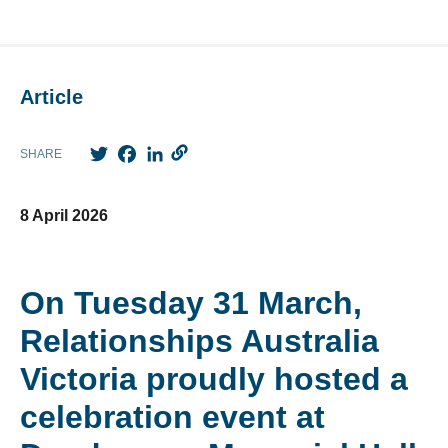
Article
Twitter
Facebook
LinkedIn
SHARE
8 April 2026
On Tuesday 31 March,
Relationships Australia
Victoria proudly hosted a
celebration event at